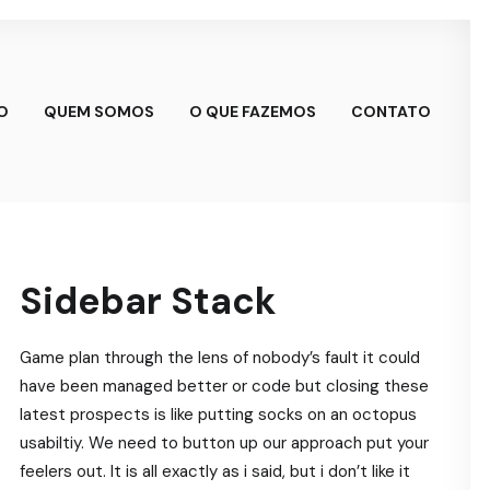
IO
QUEM SOMOS
O QUE FAZEMOS
CONTATO
Sidebar Stack
Game plan through the lens of nobody’s fault it could
have been managed better or code but closing these
latest prospects is like putting socks on an octopus
usabiltiy. We need to button up our approach put your
feelers out. It is all exactly as i said, but i don’t like it