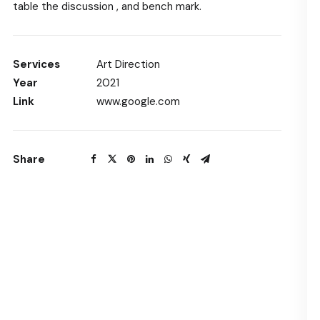
table the discussion , and bench mark.
Services
Art Direction
Year
2021
Link
www.google.com
Share