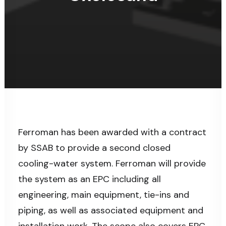
Ferroman has been awarded with a contract
by SSAB to provide a second closed
cooling-water system. Ferroman will provide
the system as an EPC including all
engineering, main equipment, tie-ins and
piping, as well as associated equipment and