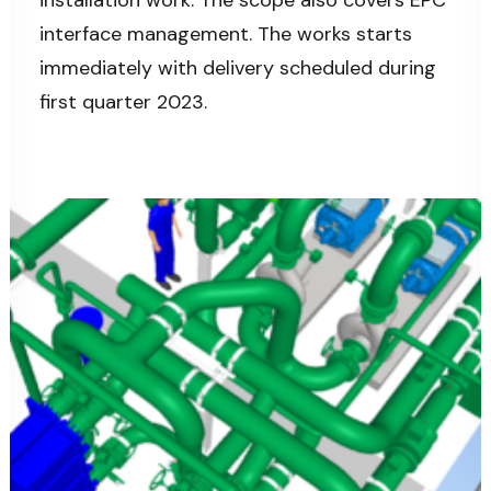
installation work. The scope also covers EPC
interface management. The works starts
immediately with delivery scheduled during
first quarter 2023.