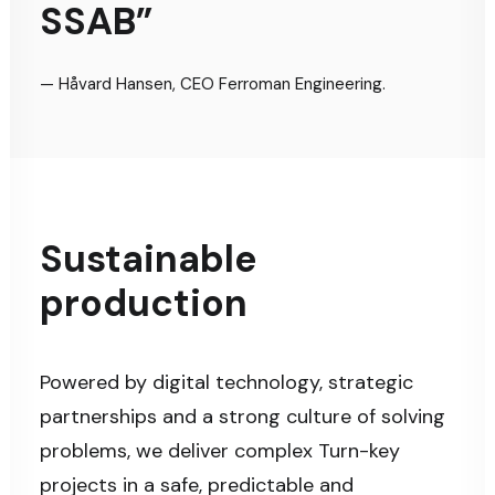
SSAB”
— Håvard Hansen, CEO Ferroman Engineering.
Sustainable
production
Powered by digital technology, strategic
partnerships and a strong culture of solving
problems, we deliver complex Turn-key
projects in a safe, predictable and