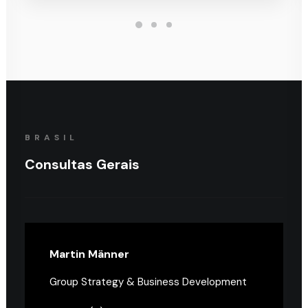
BRASIL
Consultas Gerais
Martin Männer
Group Strategy & Business Development