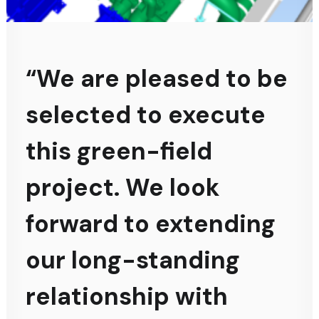
“We are pleased to be
selected to execute
this green-field
project. We look
forward to extending
our long-standing
relationship with