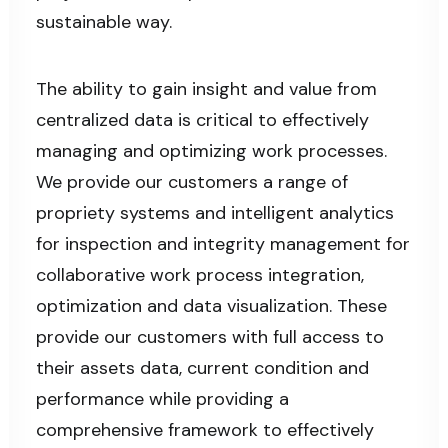
sustainable way.
The ability to gain insight and value from
centralized data is critical to effectively
managing and optimizing work processes.
We provide our customers a range of
propriety systems and intelligent analytics
for inspection and integrity management for
collaborative work process integration,
optimization and data visualization. These
provide our customers with full access to
their assets data, current condition and
performance while providing a
comprehensive framework to effectively