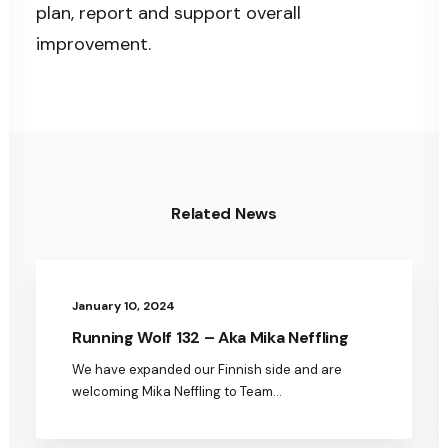
plan, report and support overall
improvement.
Related News
January 10, 2024
Running Wolf 132 – Aka Mika Neffling
We have expanded our Finnish side and are
welcoming Mika Neffling to Team…