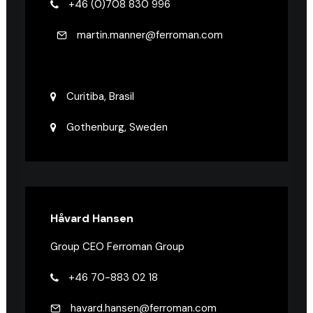
+46 (0)708 830 996
martin.manner@ferroman.com
Curitiba, Brasil
Gothenburg, Sweden
Håvard Hansen
Group CEO Ferroman Group
+46 70-883 02 18
havard.hansen@ferroman.com