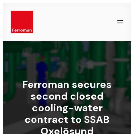
Ferroman secures
second closed
cooling-water
contract to SSAB
Oxelösund