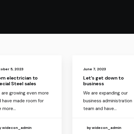
ober 5, 2023
June 7, 2023
om electrician to
Let’s get down to
ecial Steel sales
business
 are growing even more
We are expanding our
d have made room for
business administration
e more…
team and have…
y widecon_admin
by widecon_admin