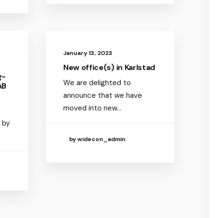
January 13, 2023
New office(s) in Karlstad
g-
We are delighted to
AB
announce that we have
moved into new…
 by
by widecon_admin