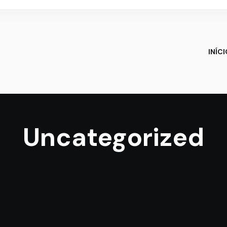
INÍC
Uncategorized