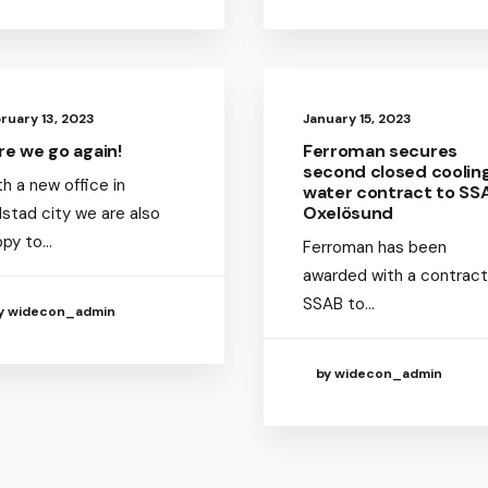
ruary 13, 2023
January 15, 2023
re we go again!
Ferroman secures
second closed coolin
h a new office in
water contract to SS
Oxelösund
lstad city we are also
ppy to…
Ferroman has been
awarded with a contract
SSAB to…
y widecon_admin
by widecon_admin