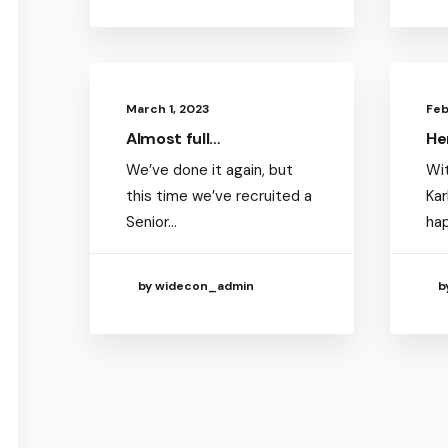
March 1, 2023
Feb
Almost full…
He
We’ve done it again, but
Wit
this time we’ve recruited a
Kar
Senior…
ha
by widecon_admin
b