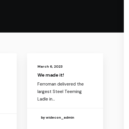
March 6, 2023
We made it!
Ferroman delivered the
largest Steel Teeming
Ladle in…
by widecon_admin