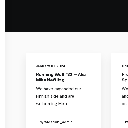
January 10, 2024
Oct
Running Wolf 132 – Aka
Fr
Mika Neffling
Sp
We have expanded our
We
Finnish side and are
an
welcoming Mika…
on
by widecon_admin
b