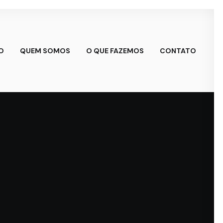
IO
QUEM SOMOS
O QUE FAZEMOS
CONTATO