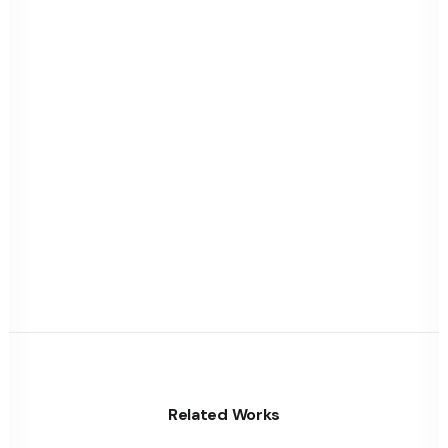
Related Works