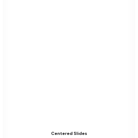
Centered Slides