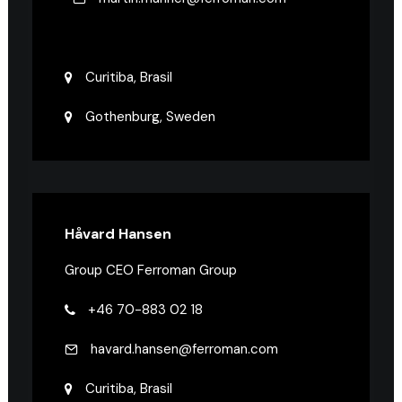
Curitiba, Brasil
Gothenburg, Sweden
Håvard Hansen
Group CEO Ferroman Group
+46 70-883 02 18
havard.hansen@ferroman.com
Curitiba, Brasil