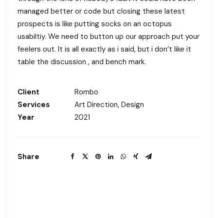
managed better or code but closing these latest
prospects is like putting socks on an octopus
usabiltiy. We need to button up our approach put your
feelers out. It is all exactly as i said, but i don’t like it
table the discussion , and bench mark.
Client
Rombo
Services
Art Direction, Design
Year
2021
Share