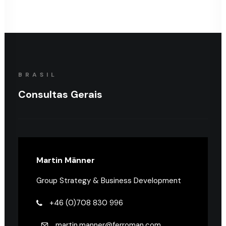
BRASIL
Consultas Gerais
Martin Männer
Group Strategy & Business Development
+46 (0)708 830 996
martin.manner@ferroman.com