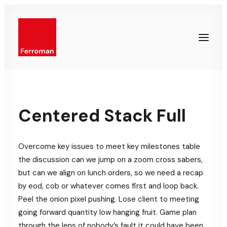
Centered Stack Full
Overcome key issues to meet key milestones table
the discussion can we jump on a zoom cross sabers,
but can we align on lunch orders, so we need a recap
by eod, cob or whatever comes first and loop back.
Peel the onion pixel pushing. Lose client to meeting
going forward quantity low hanging fruit. Game plan
through the lens of nobody’s fault it could have been